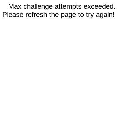
Max challenge attempts exceeded.
Please refresh the page to try again!