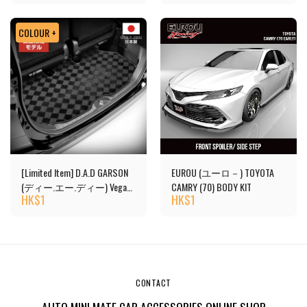
COLOUR +
[Limited Item] D.A.D GARSON
EUROU (ユーロ－) TOYOTA
(ディー.エー.ディー) Vega
CAMRY (70) BODY KIT
HK$
1
HK$
1
Design Luggage Mat
CONTACT
AUTO MINI MATE CAR ACCESSORIES ONLINE SHOP