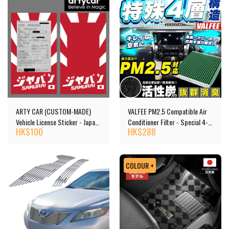
ARTY CAR (CUSTOM-MADE)
VALFEE PM2.5 Compatible Air
Vehicle License Sticker - Japan
Conditioner Filter - Special 4-
HK$
100
HK$
288
Car
layer Structure, Activated
Carbon
COLOUR +