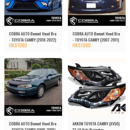
COBRA AUTO Bonnet Hood Bra
COBRA AUTO Bonnet Hood Bra
- TOYOTA CAMRY (2018-2022)
- TOYOTA CAMRY (2007-2011)
HK$
1080
HK$
1080
COBRA AUTO Bonnet Hood Bra
AKKON TOYOTA CAMRY (XV50)
- TOYOTA CAMRY (1996-2001)
12-14 Halo Projector