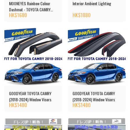
MOONEYES Rainbow Colour
Interior Ambient Lighting
Dashmat - TOYOTA CAMRY
HK$
1680
HK$
1880
(40)
GOODYEAR TOYOTA CAMRY
GOODYEAR TOYOTA CAMRY
(2018-2024) Window Visors
(2018-2024) Window Visors
HK$
1480
HK$
1480