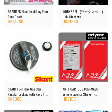
BRAINTEC Heat Insulating Film,
WORKSBELL (ワークスベル)
Pure Ghost
Hub Adapters
HK$
1280
HK$
1380
STANT Fuel Tank Gas Cap
ARTY CAR (CUSTOM-MADE)
Regular Locking with Keys 油
Vehicle License Sticker -
HK$
388
HK$
100
箱蓋 [10504]
TOYOTA