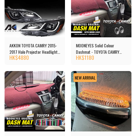
AKKON TOYOTA CAMRY 2015-
MOONEYES Solid Colour
2017 Halo Projector Headlights
Dashmat - TOYOTA CAMRY
HK$
4880
HK$
1180
頭燈 [‎P1TCA15BK] - Copy
(40)
NEW ARRIVAL