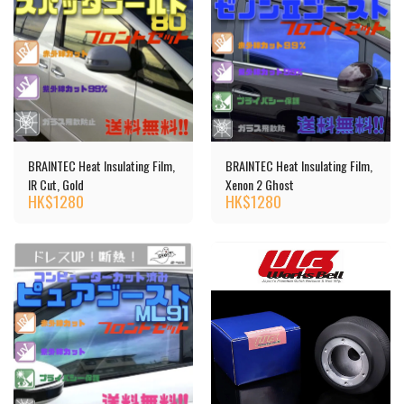
BRAINTEC Heat Insulating Film,
BRAINTEC Heat Insulating Film,
IR Cut, Gold
Xenon 2 Ghost
HK$
1280
HK$
1280