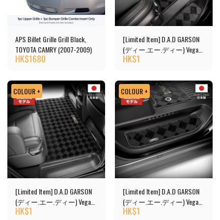
APS Billet Grille Grill Black,
[Limited Item] D.A.D GARSON
TOYOTA CAMRY (2007-2009)
(ディー.エー.ディー) Vega
HK$
1680
HK$
1
Design Floor Mats
COLOUR +
COLOUR +
[Limited Item] D.A.D GARSON
[Limited Item] D.A.D GARSON
(ディー.エー.ディー) Vega
(ディー.エー.ディー) Vega
HK$
1
HK$
1
Design 2nd Floor Mats
Design Floor Mats - Copy