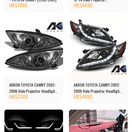
HK$
1080
HK$
4880
Headlights 頭燈 [‎TCAM12-
DRL-BK]
AKKON TOYOTA CAMRY 2002-
AKKON TOYOTA CAMRY 2002-
2006 Halo Projector Headlights
2006 Halo Projector Headlights
HK$
3380
HK$
4880
頭燈[‎‎TCAM02-HL-C]
頭燈[‎‎5-444-TCAM07-DRL-BK]