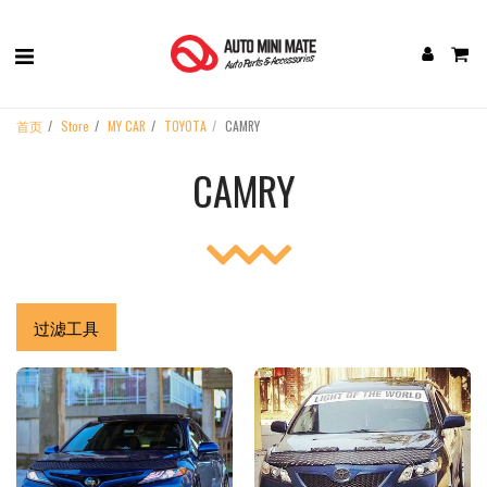
首页
Store
MY CAR
TOYOTA
CAMRY
CAMRY
过滤工具