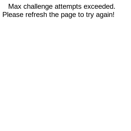
Max challenge attempts exceeded.
Please refresh the page to try again!