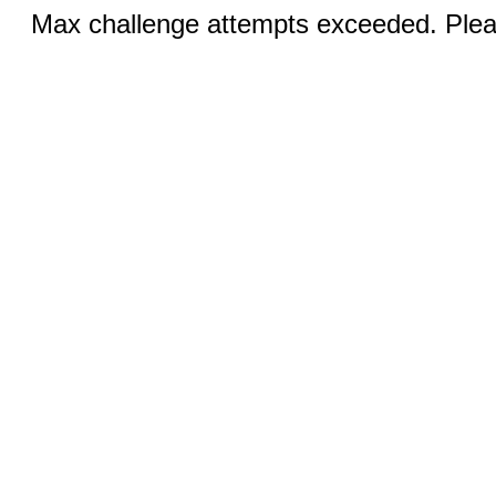
Max challenge attempts exceeded. Pleas