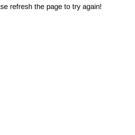
e refresh the page to try again!