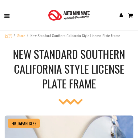
首页
Store
New Standard Southern California Style License Plate Frame
NEW STANDARD SOUTHERN
CALIFORNIA STYLE LICENSE
PLATE FRAME
HK JAPAN SIZE