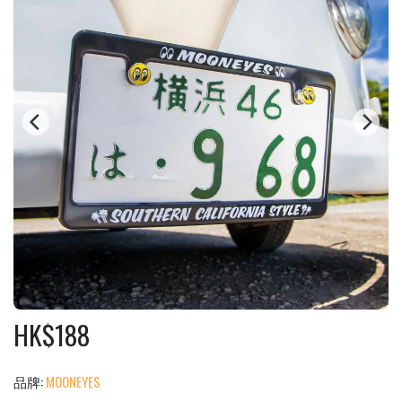
HK$
188
品牌:
MOONEYES