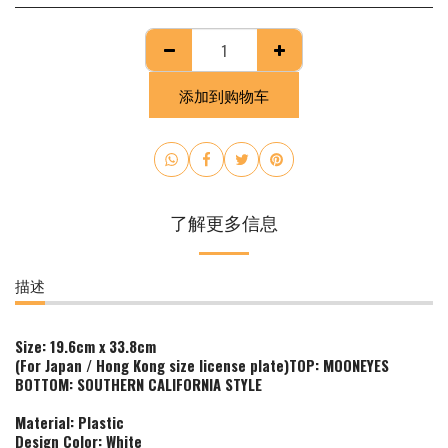
添加到购物车
了解更多信息
描述
Size: 19.6cm x 33.8cm
(For Japan / Hong Kong size license plate)
TOP:
MOONEYES
BOTTOM: SOUTHERN CALIFORNIA STYLE
Material: Plastic
Design Color: White