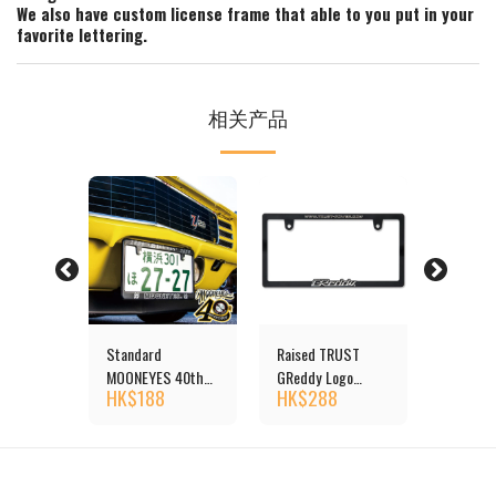
We also have custom license frame that able to you put in your
favorite lettering.
相关产品
UST
Standard
Raised TRUST
Raised 
go
MOONEYES 40th
GReddy Logo
GReddy 
HK$
188
HK$
288
HK$
2
ate
Anniv License Plate
License Plate
License 
size
Frame
Frame (Chrome)
Frame J
JPN size