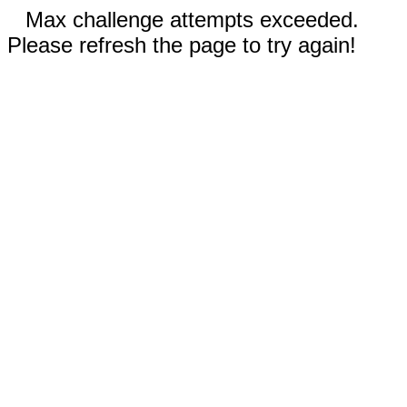
Max challenge attempts exceeded.
Please refresh the page to try again!