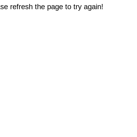
e refresh the page to try again!