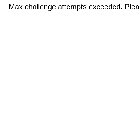
Max challenge attempts exceeded. Pleas