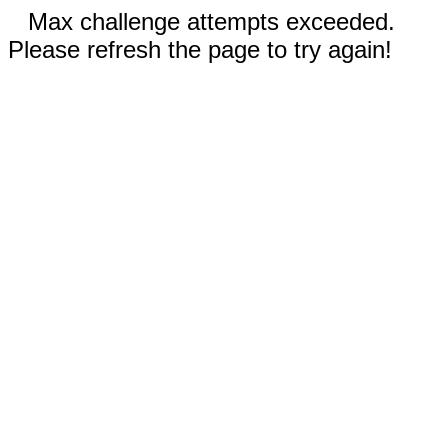
Max challenge attempts exceeded.
Please refresh the page to try again!