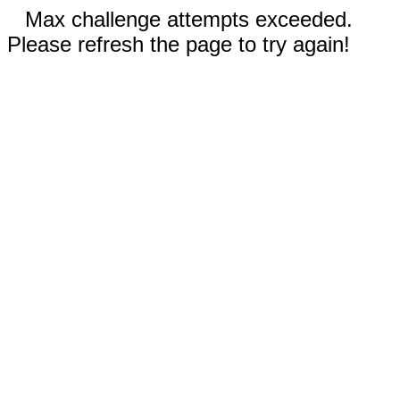
Max challenge attempts exceeded.
Please refresh the page to try again!