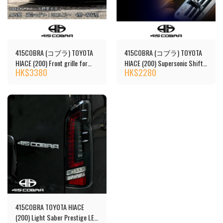
415COBRA (コブラ) TOYOTA
415COBRA (コブラ) TOYOTA
HIACE (200) Front grille for
HIACE (200) Supersonic Shift
HK$
3380
HK$
2280
facelift kit
Knob
415COBRA TOYOTA HIACE
(200) Light Saber Prestige LED