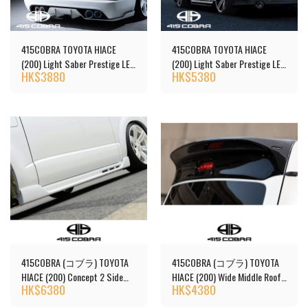
415COBRA TOYOTA HIACE
415COBRA TOYOTA HIACE
(200) Light Saber Prestige LED
(200) Light Saber Prestige LED
HK$
3880
HK$
5380
Tail Lights
Tail Lights
415COBRA (コブラ) TOYOTA
415COBRA (コブラ) TOYOTA
HIACE (200) Concept 2 Side
HIACE (200) Wide Middle Roof
HK$
6380
HK$
4380
Steps
(1-7 Series) By2 NEO-R Roof
Spoiler