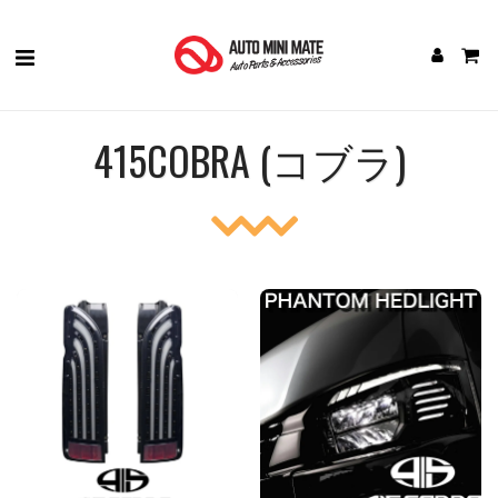
415COBRA (コブラ)