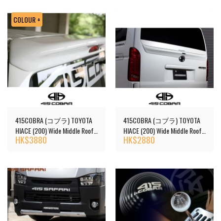
COLOUR +
415COBRA (コブラ) TOYOTA
415COBRA (コブラ) TOYOTA
HIACE (200) Wide Middle Roof
HIACE (200) Wide Middle Roof
HK$
3880
HK$
2880
(1-7 Series) S2 Roof Spoiler
(Unpainted)