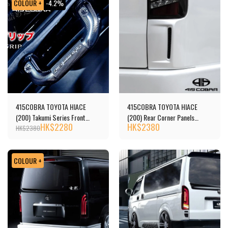
COLOUR +
-4.2%
415COBRA TOYOTA HIACE
415COBRA TOYOTA HIACE
(200) Takumi Series Front
(200) Rear Corner Panels
HK$
2280
HK$
2380
Assist Grip
(Unpainted))
HK$
2380
COLOUR +