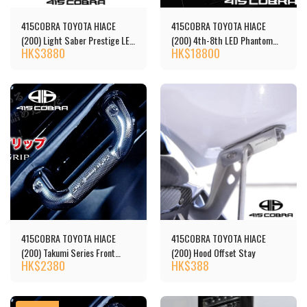
415COBRA TOYOTA HIACE
415COBRA TOYOTA HIACE
(200) Light Saber Prestige LED
(200) 4th-8th LED Phantom
HK$
3880
HK$
18800
Tail Lights 尾燈 [‎‎‎CB-H200-
Headlight
BT300]
415COBRA TOYOTA HIACE
415COBRA TOYOTA HIACE
(200) Takumi Series Front
(200) Hood Offset Stay
HK$
2380
HK$
388
Assist Grip, Black - Copy