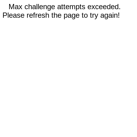
Max challenge attempts exceeded.
Please refresh the page to try again!