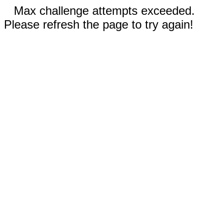
Max challenge attempts exceeded.
Please refresh the page to try again!