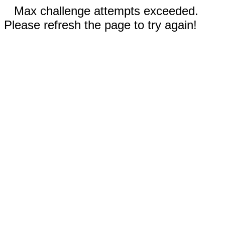
Max challenge attempts exceeded.
Please refresh the page to try again!