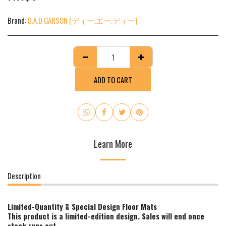
Brand:
D.A.D GARSON (ディー.エー.ディー)
ADD TO CART
Learn More
Description
Limited-Quantity & Special Design Floor Mats
This product is a limited-edition design. Sales will end once
stock runs out.