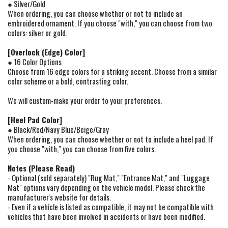
● Silver/Gold
When ordering, you can choose whether or not to include an
embroidered ornament. If you choose "with," you can choose from two
colors: silver or gold.
[Overlock (Edge) Color]
● 16 Color Options
Choose from 16 edge colors for a striking accent. Choose from a similar
color scheme or a bold, contrasting color.
We will custom-make your order to your preferences.
[Heel Pad Color]
● Black/Red/Navy Blue/Beige/Gray
When ordering, you can choose whether or not to include a heel pad. If
you choose "with," you can choose from five colors.
Notes (Please Read)
- Optional (sold separately) "Rug Mat," "Entrance Mat," and "Luggage
Mat" options vary depending on the vehicle model. Please check the
manufacturer's website for details.
- Even if a vehicle is listed as compatible, it may not be compatible with
vehicles that have been involved in accidents or have been modified.