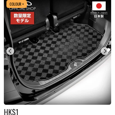
COLOUR +
HK$
1