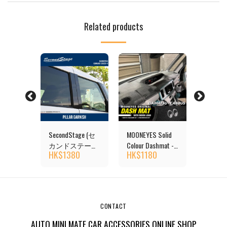
Related products
S
SecondStage (セ
MOONEYES Solid
MOONE
lour
カンドステージ)
Colour Dashmat -
Rainbow
0
HK$
1380
HK$
1180
HK$
1
DAIHATSU
DAIHATSU
Dashmat
CANUAS Pillar
CANBUS
DAIHAT
Garnish
CANBU
CONTACT
AUTO MINI MATE CAR ACCESSORIES ONLINE SHOP