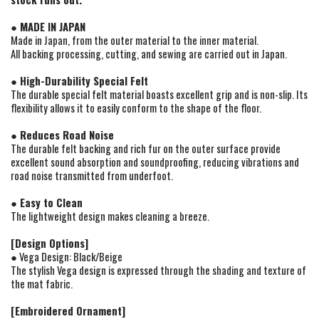
● MADE IN JAPAN
Made in Japan, from the outer material to the inner material.
All backing processing, cutting, and sewing are carried out in Japan.
● High-Durability Special Felt
The durable special felt material boasts excellent grip and is non-slip. Its
flexibility allows it to easily conform to the shape of the floor.
● Reduces Road Noise
The durable felt backing and rich fur on the outer surface provide
excellent sound absorption and soundproofing, reducing vibrations and
road noise transmitted from underfoot.
● Easy to Clean
The lightweight design makes cleaning a breeze.
[Design Options]
● Vega Design: Black/Beige
The stylish Vega design is expressed through the shading and texture of
the mat fabric.
[Embroidered Ornament]