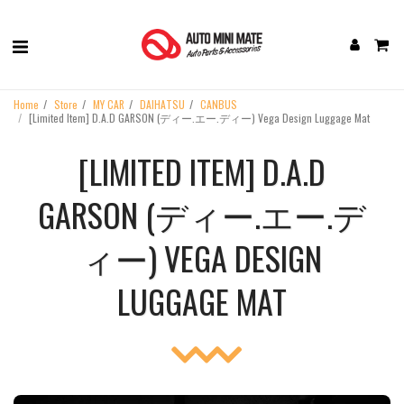
Home
Store
MY CAR
DAIHATSU
CANBUS
[Limited Item] D.A.D GARSON (ディー.エー.ディー) Vega Design Luggage Mat
[LIMITED ITEM] D.A.D
GARSON (ディー.エー.デ
ィー) VEGA DESIGN
LUGGAGE MAT