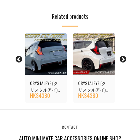
Related products
YE (ク
CRYSTALEYE (ク
CRYSTALEYE (ク
CRYSTA
アイ)
リスタルアイ)
リスタルアイ)
リスタ
0
HK$
4380
HK$
4380
HK$
4
TE (E12)
NISSAN NOTE (E12)
NISSAN NOTE (E12)
NISSAN 
ail
Fiber LED Tail
Fiber LED Tail
Fiber LE
quential
Flowing Sequential
Flowing Sequential
Flowing 
l
Turn Signal
Turn Signal
Turn Sig
POWER),
(NISMO/E-POWER),
(NISMO/E-POWER),
(NISMO/
CONTACT
Clear Type
Dark Red
Red Cle
AUTO MINI MATE CAR ACCESSORIES ONLINE SHOP