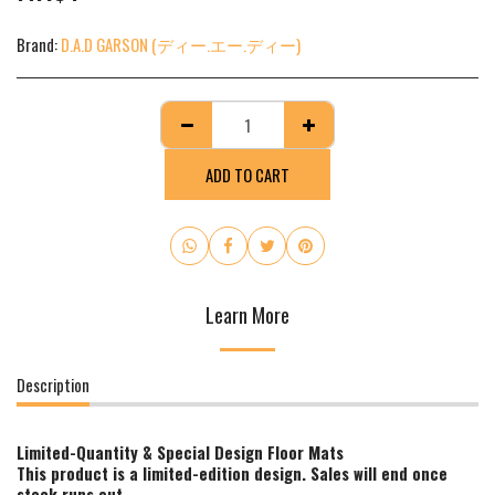
Brand:
D.A.D GARSON (ディー.エー.ディー)
ADD TO CART
Learn More
Description
Limited-Quantity & Special Design Floor Mats
This product is a limited-edition design. Sales will end once
stock runs out.