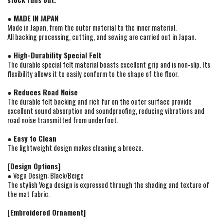
● MADE IN JAPAN
Made in Japan, from the outer material to the inner material.
All backing processing, cutting, and sewing are carried out in Japan.
● High-Durability Special Felt
The durable special felt material boasts excellent grip and is non-slip. Its
flexibility allows it to easily conform to the shape of the floor.
● Reduces Road Noise
The durable felt backing and rich fur on the outer surface provide
excellent sound absorption and soundproofing, reducing vibrations and
road noise transmitted from underfoot.
● Easy to Clean
The lightweight design makes cleaning a breeze.
[Design Options]
● Vega Design: Black/Beige
The stylish Vega design is expressed through the shading and texture of
the mat fabric.
[Embroidered Ornament]