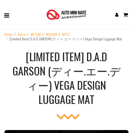
Home
Store
MY CAR
NISSAN
NOTE
[Limited Item] D.A.D GARSON (ディー.エー.ディー) Vega Design Luggage Mat
[LIMITED ITEM] D.A.D
GARSON (ディー.エー.デ
ィー) VEGA DESIGN
LUGGAGE MAT