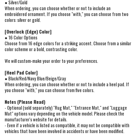
● Silver/Gold
When ordering, you can choose whether or not to include an
embroidered ornament. If you choose "with," you can choose from two
colors: silver or gold.
[Overlock (Edge) Color]
● 16 Color Options
Choose from 16 edge colors for a striking accent. Choose from a similar
color scheme or a bold, contrasting color.
We will custom-make your order to your preferences.
[Heel Pad Color]
● Black/Red/Navy Blue/Beige/Gray
When ordering, you can choose whether or not to include a heel pad. If
you choose "with," you can choose from five colors.
Notes (Please Read)
- Optional (sold separately) "Rug Mat," "Entrance Mat," and "Luggage
Mat" options vary depending on the vehicle model. Please check the
manufacturer's website for details.
- Even if a vehicle is listed as compatible, it may not be compatible with
vehicles that have been involved in accidents or have been modified.