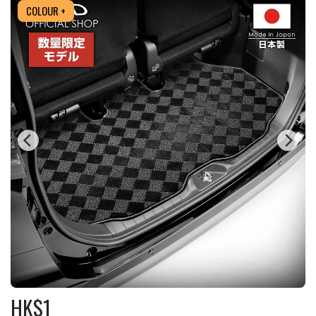
COLOUR +
HK$
1