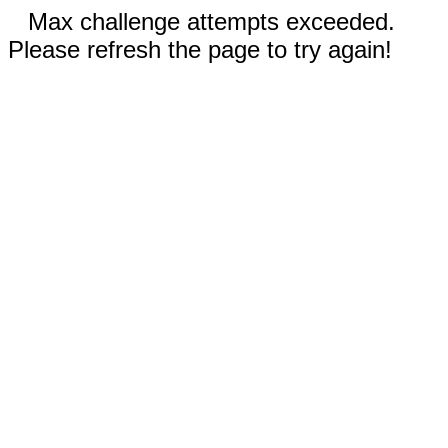
Max challenge attempts exceeded.
Please refresh the page to try again!