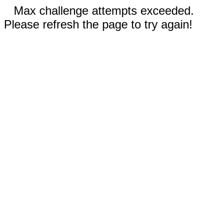
Max challenge attempts exceeded.
Please refresh the page to try again!