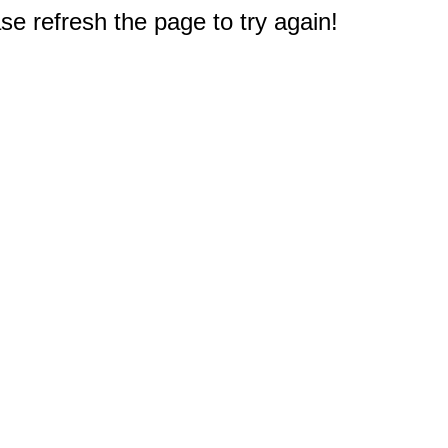
e refresh the page to try again!