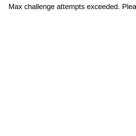
Max challenge attempts exceeded. Pleas