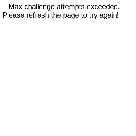
Max challenge attempts exceeded.
Please refresh the page to try again!