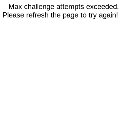
Max challenge attempts exceeded.
Please refresh the page to try again!