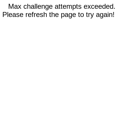
Max challenge attempts exceeded.
Please refresh the page to try again!