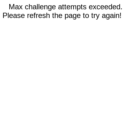
Max challenge attempts exceeded.
Please refresh the page to try again!