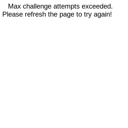
Max challenge attempts exceeded.
Please refresh the page to try again!