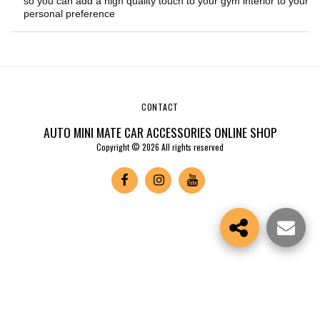
so you can add a high quality touch to your gym interior to your
personal preference
CONTACT
AUTO MINI MATE CAR ACCESSORIES ONLINE SHOP
Copyright © 2026 All rights reserved