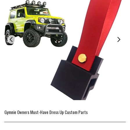
Gymnie Owners Must-Have Dress Up Custom Parts