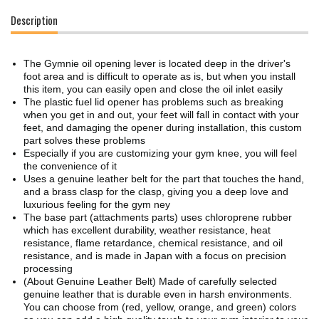
Description
The Gymnie oil opening lever is located deep in the driver's
foot area and is difficult to operate as is, but when you install
this item, you can easily open and close the oil inlet easily
The plastic fuel lid opener has problems such as breaking
when you get in and out, your feet will fall in contact with your
feet, and damaging the opener during installation, this custom
part solves these problems
Especially if you are customizing your gym knee, you will feel
the convenience of it
Uses a genuine leather belt for the part that touches the hand,
and a brass clasp for the clasp, giving you a deep love and
luxurious feeling for the gym ney
The base part (attachments parts) uses chloroprene rubber
which has excellent durability, weather resistance, heat
resistance, flame retardance, chemical resistance, and oil
resistance, and is made in Japan with a focus on precision
processing
(About Genuine Leather Belt) Made of carefully selected
genuine leather that is durable even in harsh environments.
You can choose from (red, yellow, orange, and green) colors