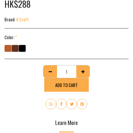
HK$
288
Brand:
K.Craft
Color:
*
ADD TO CART
Learn More