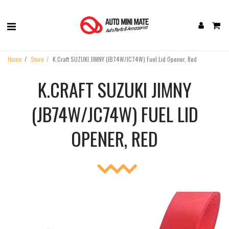
Home
Store
K.Craft SUZUKI JIMNY (JB74W/JC74W) Fuel Lid Opener, Red
K.CRAFT SUZUKI JIMNY
(JB74W/JC74W) FUEL LID
OPENER, RED